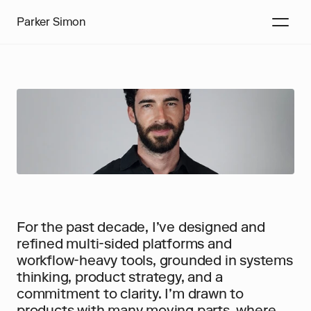
Parker Simon
For the past decade, I’ve designed and 
refined multi-sided platforms and 
workflow-heavy tools, grounded in systems 
thinking, product strategy, and a 
commitment to clarity. I’m drawn to 
products with many moving parts, where 