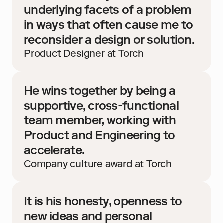
underlying facets of a problem 
in ways that often cause me to 
reconsider a design or solution.
Product Designer at Torch
He wins together by being a 
supportive, cross-functional 
team member, working with 
Product and Engineering to 
accelerate.
Company culture award at Torch
It is his honesty, openness to 
new ideas and personal 