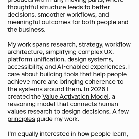
thoughtful structure leads to better 
decisions, smoother workflows, and 
meaningful outcomes for both people and 
the business.
My work spans research, strategy, workflow 
architecture, simplifying complex UX, 
platform unification, design systems, 
accessibility, and AI-enabled experiences. I 
care about building tools that help people 
achieve more and bringing coherence to 
the systems around them. In 2026 I 
created the 
Value Activation Model
, a 
reasoning model that connects human 
values research to design decisions. A few 
principles
 guide my work.
I’m equally interested in how people learn, 