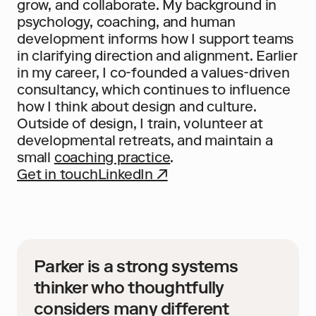
grow, and collaborate. My background in 
psychology, coaching, and human 
development informs how I support teams 
in clarifying direction and alignment. Earlier 
in my career, I co-founded a values-driven 
consultancy, which continues to influence 
how I think about design and culture. 
Outside of design, I train, volunteer at 
developmental retreats, and maintain a 
small 
coaching practice
.
Get in touch
LinkedIn ↗
Parker is a strong systems 
thinker who thoughtfully 
considers many different 