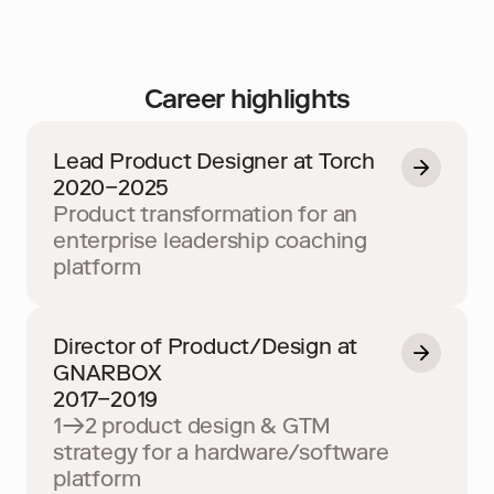
Career highlights
Lead Product Designer at Torch
2020–2025
Product transformation for an 
enterprise leadership coaching 
platform
Director of Product/Design at 
GNARBOX
2017–2019
1→2 product design & GTM 
strategy for a hardware/software 
platform