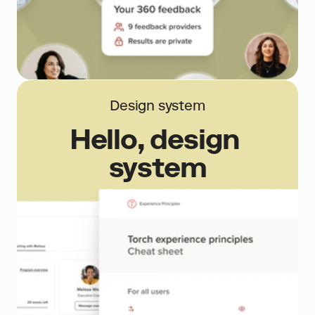
Design system
Hello, design 
system