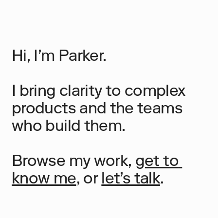
Hi, I’m Parker.
I bring clarity to complex 
products and the teams 
who build them.
Browse my work, 
get to 
know me
, or 
let’s talk
.