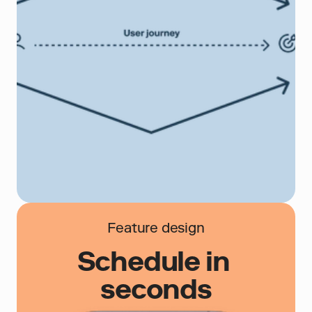
Feature design
Schedule in 
seconds