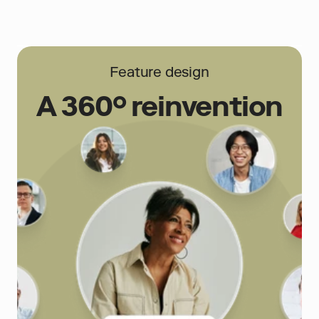
Feature design
A 360° reinvention