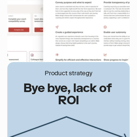
Product strategy
Bye bye, lack of 
ROI