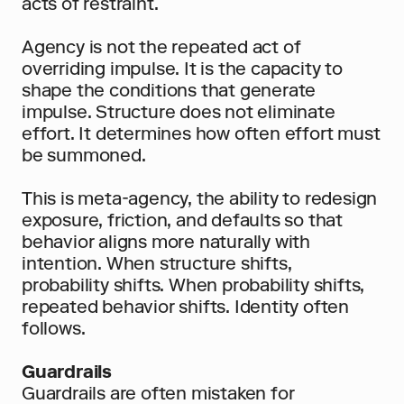
acts of restraint.
Agency is not the repeated act of 
overriding impulse. It is the capacity to 
shape the conditions that generate 
impulse. Structure does not eliminate 
effort. It determines how often effort must 
be summoned.
This is meta-agency, the ability to redesign 
exposure, friction, and defaults so that 
behavior aligns more naturally with 
intention. When structure shifts, 
probability shifts. When probability shifts, 
repeated behavior shifts. Identity often 
follows.
Guardrails
Guardrails are often mistaken for 