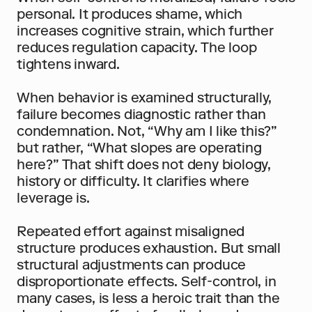
personal. It produces shame, which 
increases cognitive strain, which further 
reduces regulation capacity. The loop 
tightens inward.
When behavior is examined structurally, 
failure becomes diagnostic rather than 
condemnation. Not, “Why am I like this?” 
but rather, “What slopes are operating 
here?” That shift does not deny biology, 
history or difficulty. It clarifies where 
leverage is.
Repeated effort against misaligned 
structure produces exhaustion. But small 
structural adjustments can produce 
disproportionate effects. Self-control, in 
many cases, is less a heroic trait than the 