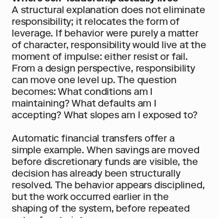
A structural explanation does not eliminate 
responsibility; it relocates the form of 
leverage. If behavior were purely a matter 
of character, responsibility would live at the 
moment of impulse: either resist or fail. 
From a design perspective, responsibility 
can move one level up. The question 
becomes: What conditions am I 
maintaining? What defaults am I 
accepting? What slopes am I exposed to?
Automatic financial transfers offer a 
simple example. When savings are moved 
before discretionary funds are visible, the 
decision has already been structurally 
resolved. The behavior appears disciplined, 
but the work occurred earlier in the 
shaping of the system, before repeated 