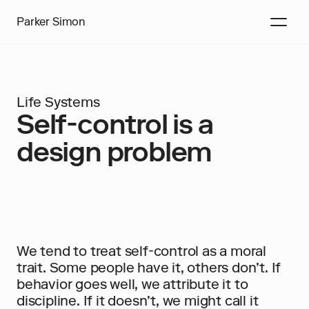
Parker Simon
Life Systems
Self-control is a 
design problem
We tend to treat self-control as a moral 
trait. Some people have it, others don’t. If 
behavior goes well, we attribute it to 
discipline. If it doesn’t, we might call it 