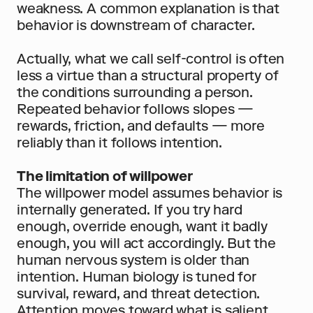
weakness. A common explanation is that 
behavior is downstream of character.
Actually, what we call self-control is often 
less a virtue than a structural property of 
the conditions surrounding a person. 
Repeated behavior follows slopes — 
rewards, friction, and defaults — more 
reliably than it follows intention.
The limitation of willpower
The willpower model assumes behavior is 
internally generated. If you try hard 
enough, override enough, want it badly 
enough, you will act accordingly. But the 
human nervous system is older than 
intention. Human biology is tuned for 
survival, reward, and threat detection. 
Attention moves toward what is salient. 