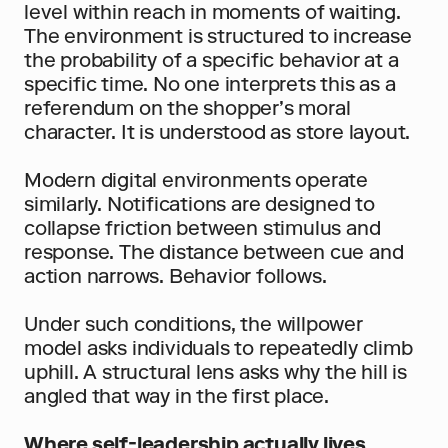
level within reach in moments of waiting. 
The environment is structured to increase 
the probability of a specific behavior at a 
specific time. No one interprets this as a 
referendum on the shopper’s moral 
character. It is understood as store layout.
Modern digital environments operate 
similarly. Notifications are designed to 
collapse friction between stimulus and 
response. The distance between cue and 
action narrows. Behavior follows.
Under such conditions, the willpower 
model asks individuals to repeatedly climb 
uphill. A structural lens asks why the hill is 
angled that way in the first place.
Where self-leadership actually lives