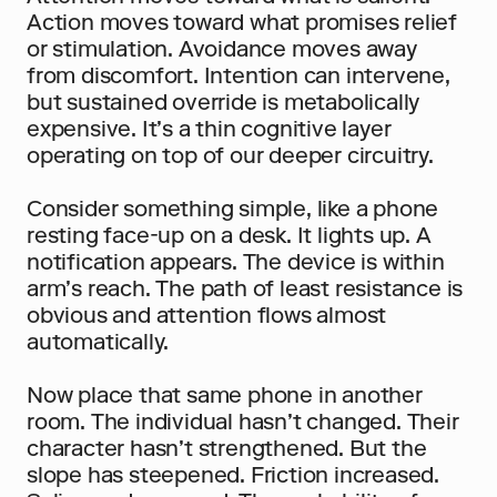
Action moves toward what promises relief 
or stimulation. Avoidance moves away 
from discomfort. Intention can intervene, 
but sustained override is metabolically 
expensive. It’s a thin cognitive layer 
operating on top of our deeper circuitry.
Consider something simple, like a phone 
resting face-up on a desk. It lights up. A 
notification appears. The device is within 
arm’s reach. The path of least resistance is 
obvious and attention flows almost 
automatically.
Now place that same phone in another 
room. The individual hasn’t changed. Their 
character hasn’t strengthened. But the 
slope has steepened. Friction increased. 