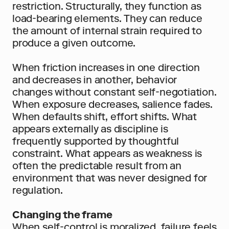
restriction. Structurally, they function as 
load-bearing elements. They can reduce 
the amount of internal strain required to 
produce a given outcome.
When friction increases in one direction 
and decreases in another, behavior 
changes without constant self-negotiation. 
When exposure decreases, salience fades. 
When defaults shift, effort shifts. What 
appears externally as discipline is 
frequently supported by thoughtful 
constraint. What appears as weakness is 
often the predictable result from an 
environment that was never designed for 
regulation.
Changing the frame
When self-control is moralized, failure feels 