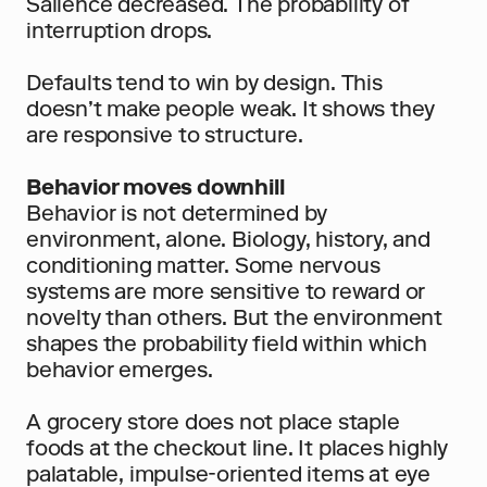
Salience decreased. The probability of 
interruption drops.
Defaults tend to win by design. This 
doesn’t make people weak. It shows they 
are responsive to structure.
Behavior moves downhill
Behavior is not determined by 
environment, alone. Biology, history, and 
conditioning matter. Some nervous 
systems are more sensitive to reward or 
novelty than others. But the environment 
shapes the probability field within which 
behavior emerges.
A grocery store does not place staple 
foods at the checkout line. It places highly 
palatable, impulse-oriented items at eye 